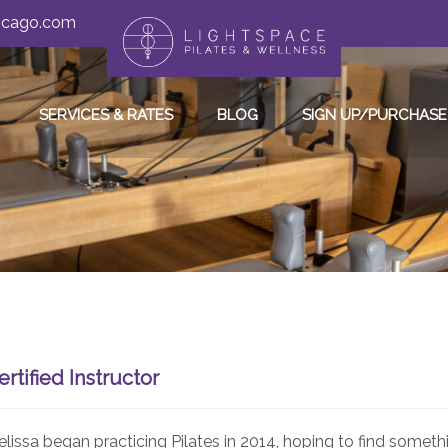
hicago.com
SERVICES & RATES
BLOG
SIGN UP/PURCHASE
ertified Instructor
lissa began practicing Pilates in 2014, hoping to find someth