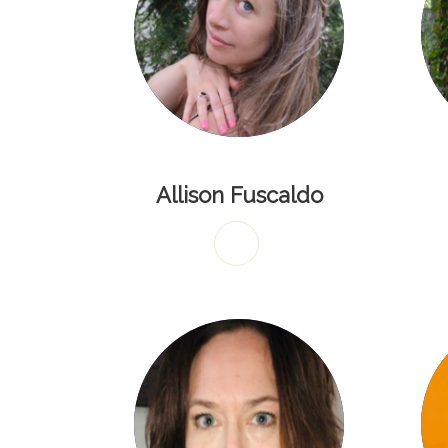
Allison Fuscaldo