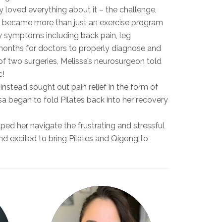
y loved everything about it – the challenge,
es became more than just an exercise program
y symptoms including back pain, leg
 months for doctors to properly diagnose and
t of two surgeries, Melissa’s neurosurgeon told
c!
instead sought out pain relief in the form of
sa began to fold Pilates back into her recovery
ped her navigate the frustrating and stressful
ond excited to bring Pilates and Qigong to