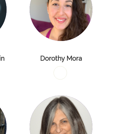
in
Dorothy Mora