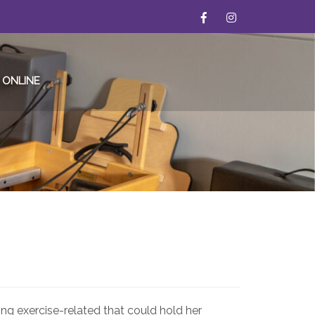
 ONLINE
ing exercise-related that could hold her