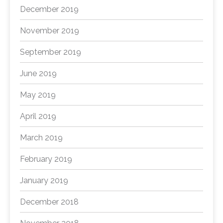
December 2019
November 2019
September 2019
June 2019
May 2019
April 2019
March 2019
February 2019
January 2019
December 2018