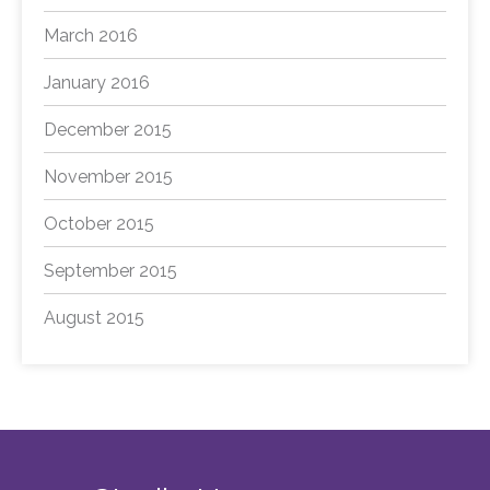
March 2016
January 2016
December 2015
November 2015
October 2015
September 2015
August 2015