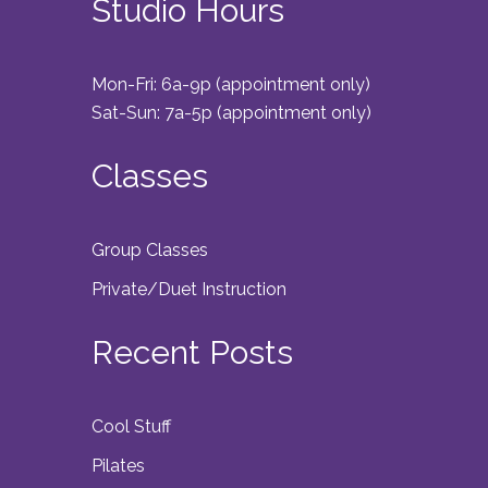
Studio Hours
Mon-Fri: 6a-9p (appointment only)
Sat-Sun: 7a-5p (appointment only)
Classes
Group Classes
Private/Duet Instruction
Recent Posts
Cool Stuff
Pilates