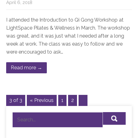
April 6, 2018
I attended the Introduction to Qi Gong Workshop at
LightSpace Pilates & Wellness in March. The workshop
was great, and it was just what I needed after a long
week at work. The class was easy to follow and we
were encouraged to ask…
Read more →
3 of 3
« Previous
1
2
3