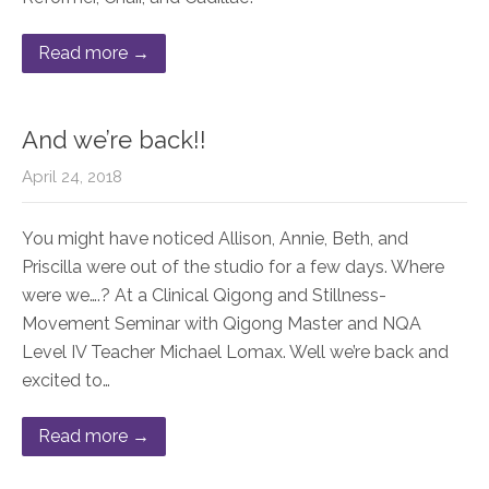
Read more →
And we’re back!!
April 24, 2018
You might have noticed Allison, Annie, Beth, and
Priscilla were out of the studio for a few days. Where
were we….? At a Clinical Qigong and Stillness-
Movement Seminar with Qigong Master and NQA
Level IV Teacher Michael Lomax. Well we’re back and
excited to…
Read more →