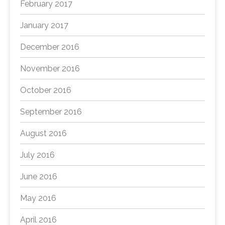
February 2017
January 2017
December 2016
November 2016
October 2016
September 2016
August 2016
July 2016
June 2016
May 2016
April 2016