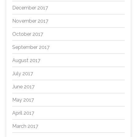
December 2017
November 2017
October 2017
September 2017
August 2017
July 2017
June 2017
May 2017
April 2017
March 2017