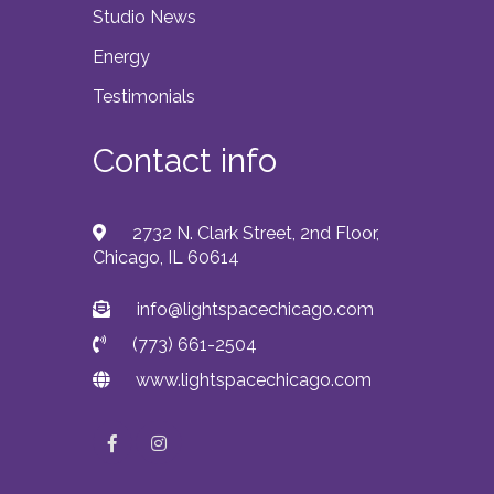
Studio News
Energy
Testimonials
Contact info
2732 N. Clark Street, 2nd Floor,
Chicago, IL 60614
info@lightspacechicago.com
(773) 661-2504
www.lightspacechicago.com