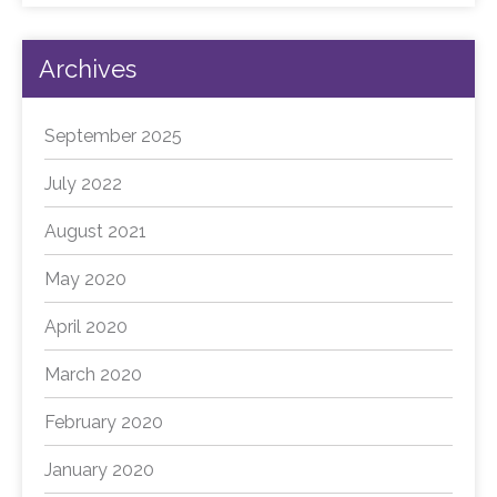
Archives
September 2025
July 2022
August 2021
May 2020
April 2020
March 2020
February 2020
January 2020