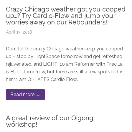
Crazy Chicago weather got you cooped
up…? Try Cardio-Flow and jump your
worries away on our Rebounders!
April 13, 2018
Don’t let the crazy Chicago weather keep you cooped
up – stop by LightSpace tomorrow and get refreshed,
rejuvenated, and LIGHT! 10 am Reformer with Priscilla
is FULL tomorrow, but there are still a few spots left in
her 11 am QI-LATES Cardio Flow…
Read more →
A great review of our Qigong
workshop!