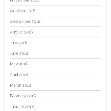
November 2018
October 2018
September 2018
August 2018
July 2018
June 2018
May 2018
April 2018
March 2018
February 2018
January 2018