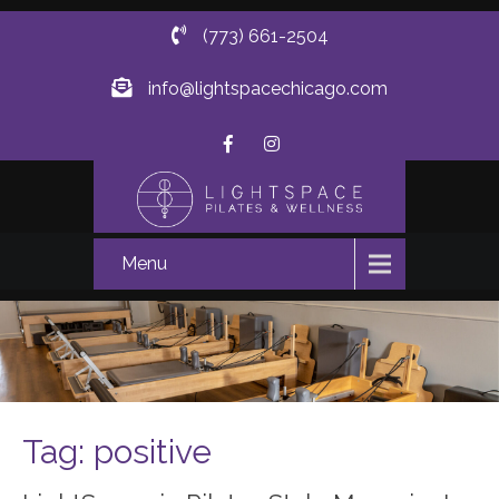
(773) 661-2504
info@lightspacechicago.com
Menu
Tag: positive