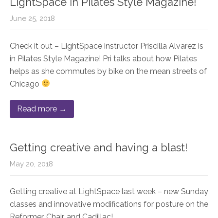
LightSpace in Pilates Style Magazine!
June 25, 2018
Check it out – LightSpace instructor Priscilla Alvarez is
in Pilates Style Magazine! Pri talks about how Pilates
helps as she commutes by bike on the mean streets of
Chicago
Read more →
Getting creative and having a blast!
May 20, 2018
Getting creative at LightSpace last week – new Sunday
classes and innovative modifications for posture on the
Reformer, Chair, and Cadillac!