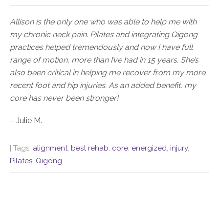
Allison is the only one who was able to help me with
my chronic neck pain. Pilates and integrating Qigong
practices helped tremendously and now I have full
range of motion, more than I’ve had in 15 years. She’s
also been critical in helping me recover from my more
recent foot and hip injuries. As an added benefit, my
core has never been stronger!
– Julie M.
| Tags:
alignment
,
best rehab
,
core
,
energized
,
injury
,
Pilates
,
Qigong