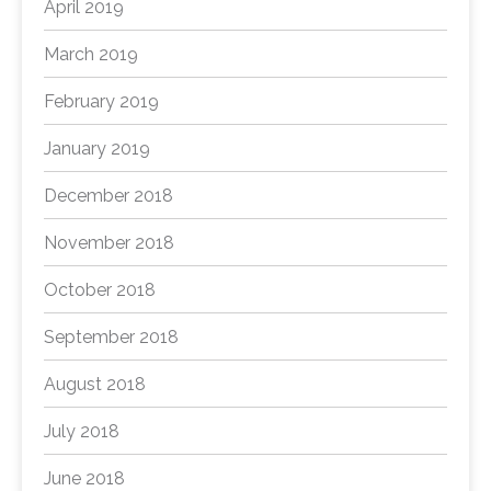
April 2019
March 2019
February 2019
January 2019
December 2018
November 2018
October 2018
September 2018
August 2018
July 2018
June 2018