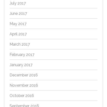
July 2017
June 2017
May 2017
April 2017
March 2017
February 2017
January 2017
December 2016
November 2016
October 2016
September 2016