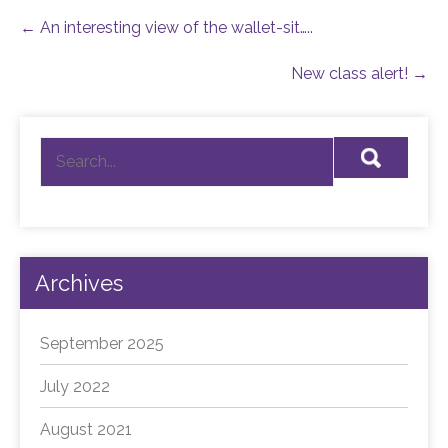
Post
←
An interesting view of the wallet-sit…..
navigation
New class alert!
→
Archives
September 2025
July 2022
August 2021