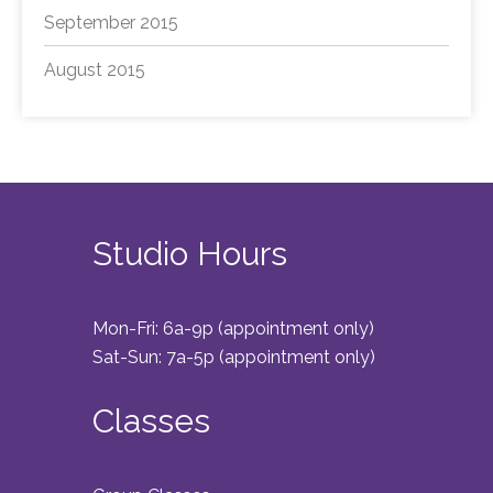
September 2015
August 2015
Studio Hours
Mon-Fri: 6a-9p (appointment only)
Sat-Sun: 7a-5p (appointment only)
Classes