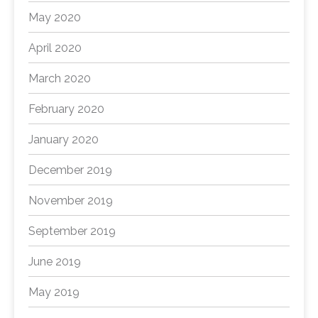
May 2020
April 2020
March 2020
February 2020
January 2020
December 2019
November 2019
September 2019
June 2019
May 2019