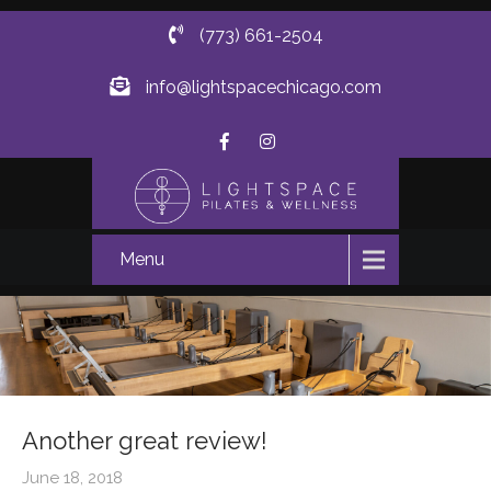
(773) 661-2504
info@lightspacechicago.com
Menu
Another great review!
June 18, 2018