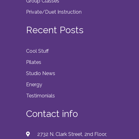
Group Classes
Private/Duet Instruction
Recent Posts
Cool Stuff
Pilates
Studio News
Energy
Testimonials
Contact info
2732 N. Clark Street, 2nd Floor,