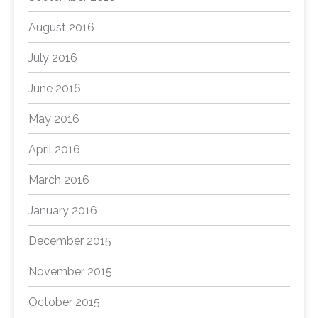
August 2016
July 2016
June 2016
May 2016
April 2016
March 2016
January 2016
December 2015
November 2015
October 2015