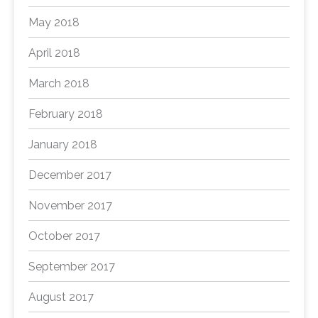
May 2018
April 2018
March 2018
February 2018
January 2018
December 2017
November 2017
October 2017
September 2017
August 2017